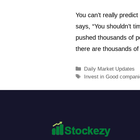
You can’t really predi
says, “You shouldn’t ti
pushed thousands of po
there are thousands of
Daily Market Updates
Invest in Good compani