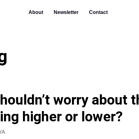
About
Newsletter
Contact
g
houldn’t worry about t
ing higher or lower?
YA