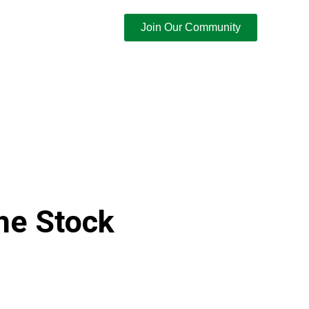
Join Our Community
he Stock