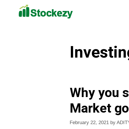
Investin
Why you s
Market go
February 22, 2021
by
ADIT