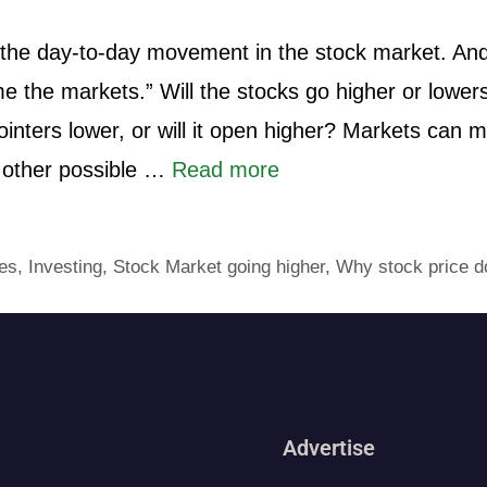
ct the day-to-day movement in the stock market. An
me the markets.” Will the stocks go higher or lowers
inters lower, or will it open higher? Markets can 
 other possible …
Read more
es
,
Investing
,
Stock Market going higher
,
Why stock price d
Advertise