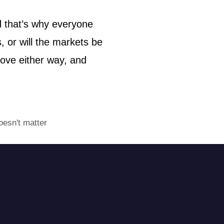
d that’s why everyone
, or will the markets be
move either way, and
oesn't matter