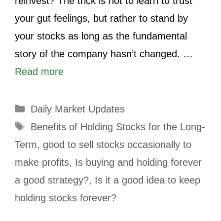
reinvest? The trick is not to learn to trust
your gut feelings, but rather to stand by
your stocks as long as the fundamental
story of the company hasn’t changed. …
Read more
Daily Market Updates
Benefits of Holding Stocks for the Long-
Term
,
good to sell stocks occasionally to
make profits
,
Is buying and holding forever
a good strategy?
,
Is it a good idea to keep
holding stocks forever?