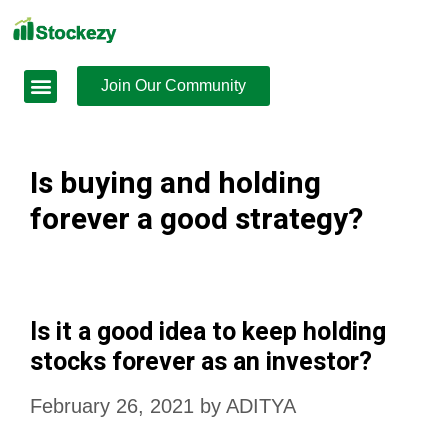
Join Our Community
Is buying and holding
forever a good strategy?
Is it a good idea to keep holding
stocks forever as an investor?
February 26, 2021
by
ADITYA