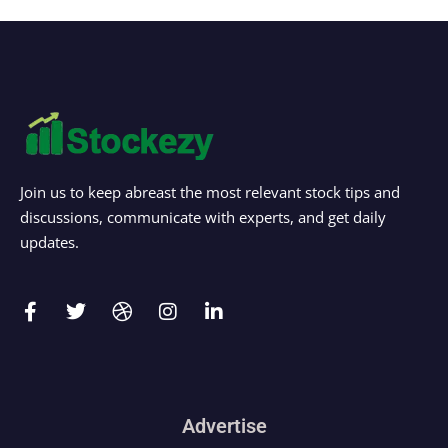
Join us to keep abreast the most relevant stock tips and
discussions, communicate with experts, and get daily
updates.
Advertise