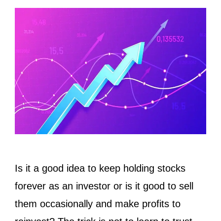
Is it a good idea to keep holding stocks
forever as an investor or is it good to sell
them occasionally and make profits to